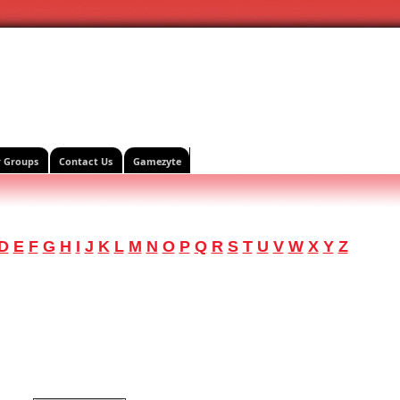
r Groups
Contact Us
Gamezyte
D
E
F
G
H
I
J
K
L
M
N
O
P
Q
R
S
T
U
V
W
X
Y
Z