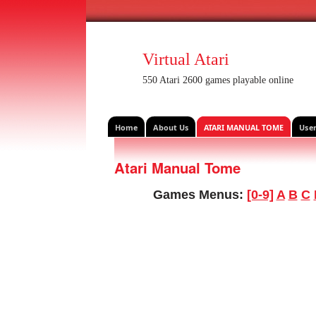
Virtual Atari
550 Atari 2600 games playable online
Home
About Us
ATARI MANUAL TOME
Use
Atari Manual Tome
Games Menus:
[0-9]
A
B
C