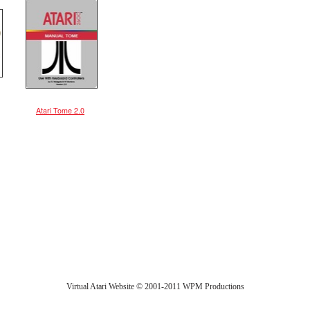
Atari Tome 2.0
Virtual Atari Website © 2001-2011 WPM Productions