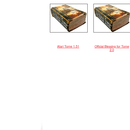
Atari Tome 1.51
Official Blessing for Tome
2.0