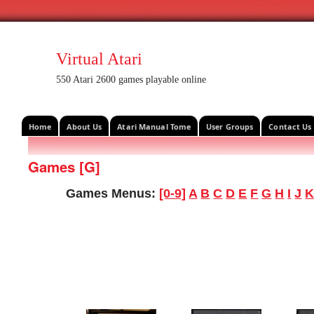
Virtual Atari
550 Atari 2600 games playable online
Home
About Us
Atari Manual Tome
User Groups
Contact Us
Games [G]
Games Menus:
[0-9]
A
B
C
D
E
F
G
H
I
J