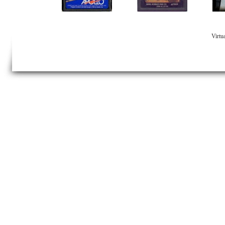
Virtu