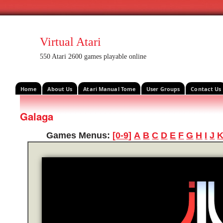
Virtual Atari
550 Atari 2600 games playable online
Home
About Us
Atari Manual Tome
User Groups
Contact Us
Galaga
Games Menus:
[0-9]
A
B
C
D
E
F
G
H
I
J