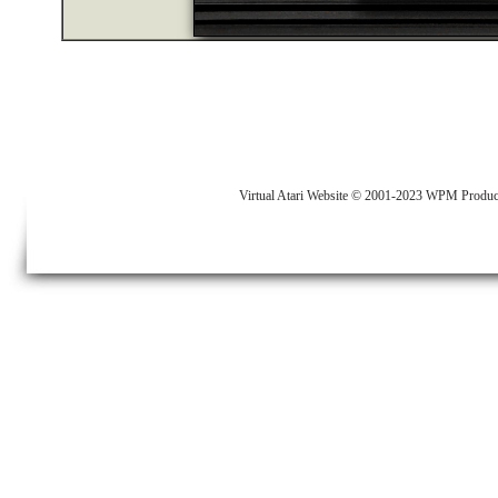
Virtual Atari Website © 2001-2023 WPM Produc