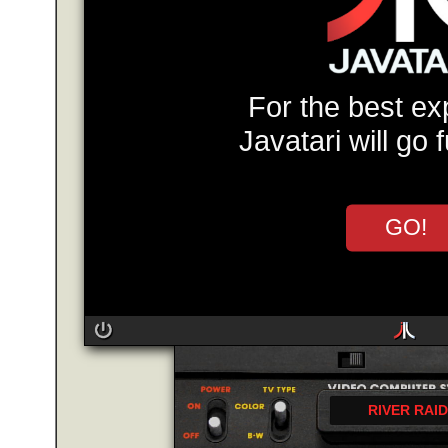
For the best ex
Javatari will go 
GO!
RIVER RAID