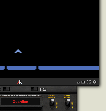
Guardian