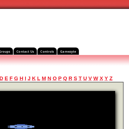
Groups
Contact Us
Controls
Gamezyte
D
E
F
G
H
I
J
K
L
M
N
O
P
Q
R
S
T
U
V
W
X
Y
Z