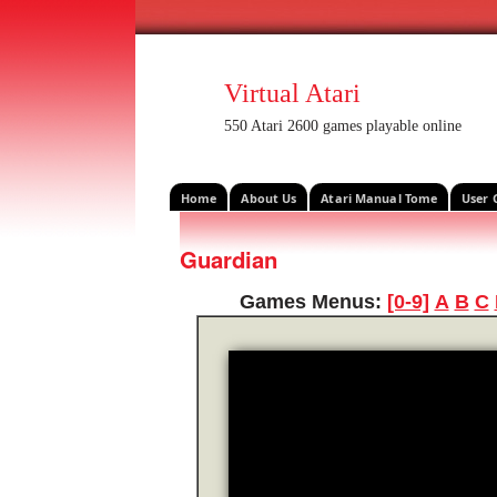
Virtual Atari
550 Atari 2600 games playable online
Home
About Us
Atari Manual Tome
User 
Guardian
Games Menus:
[0-9]
A
B
C