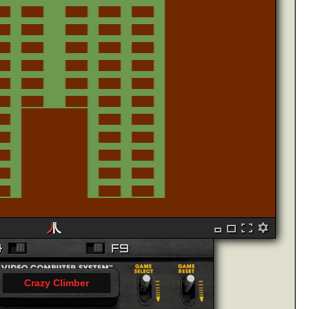
Crazy Climber