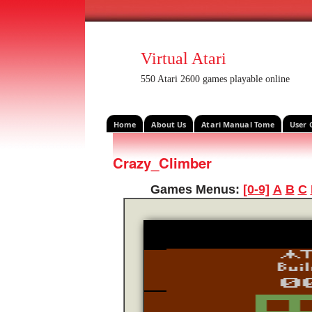
Virtual Atari
550 Atari 2600 games playable online
Home
About Us
Atari Manual Tome
User 
Crazy_Climber
Games Menus:
[0-9]
A
B
C