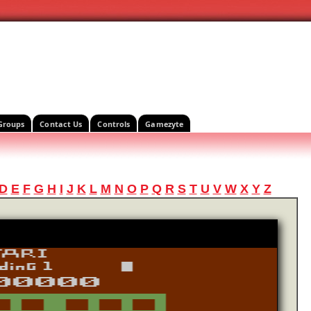
Groups
Contact Us
Controls
Gamezyte
D
E
F
G
H
I
J
K
L
M
N
O
P
Q
R
S
T
U
V
W
X
Y
Z