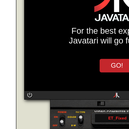
For the best ex
Javatari will go 
GO!
ET_Fixed