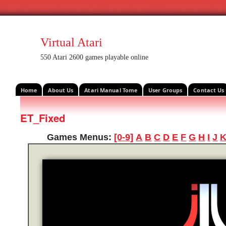
Virtual Atari
550 Atari 2600 games playable online
Home
About Us
Atari Manual Tome
User Groups
Contact Us
ET_Fixed
Games Menus:
[0-9]
A
B
C
D
E
F
G
H
I
J