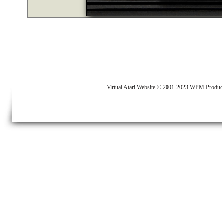
Virtual Atari Website © 2001-2023 WPM Produc