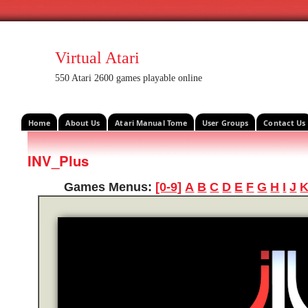
Virtual Atari
550 Atari 2600 games playable online
Home
About Us
Atari Manual Tome
User Groups
Contact Us
INV_Plus
Games Menus:
[0-9]
A
B
C
D
E
F
G
H
I
J