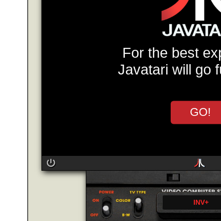
For the best ex
Javatari will go 
GO!
INV+