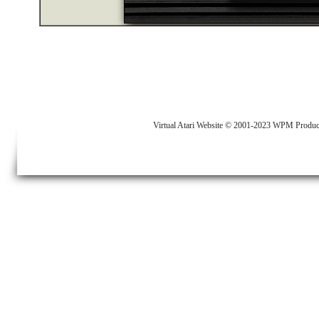
Virtual Atari Website © 2001-2023 WPM Produc