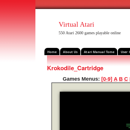
Virtual Atari
550 Atari 2600 games playable online
Home
About Us
Atari Manual Tome
User 
Krokodile_Cartridge
Games Menus:
[0-9]
A
B
C