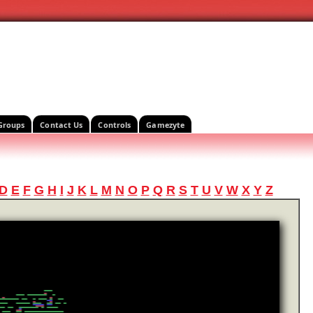
Groups
Contact Us
Controls
Gamezyte
D
E
F
G
H
I
J
K
L
M
N
O
P
Q
R
S
T
U
V
W
X
Y
Z