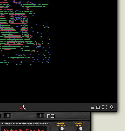
Krokodile_Cartridge