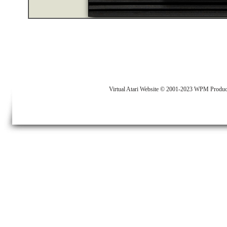
Virtual Atari Website © 2001-2023 WPM Produc