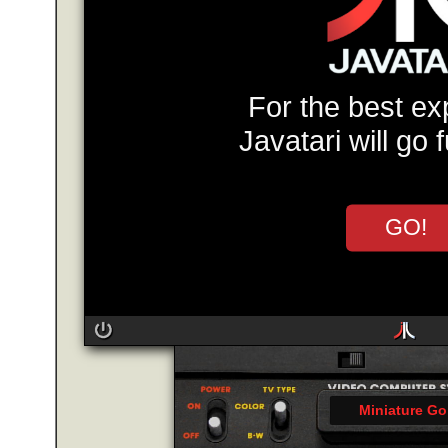
For the best ex
Javatari will go 
GO!
Miniature Go