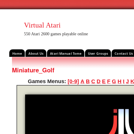
Virtual Atari
550 Atari 2600 games playable online
Home
About Us
Atari Manual Tome
User Groups
Contact Us
Miniature_Golf
Games Menus:
[0-9]
A
B
C
D
E
F
G
H
I
J