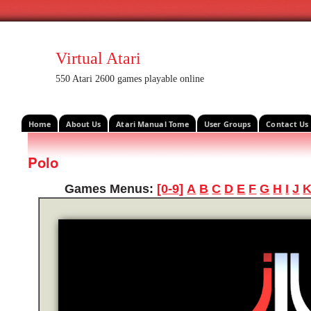
Virtual Atari
550 Atari 2600 games playable online
Home
About Us
Atari Manual Tome
User Groups
Contact Us
Polo
Games Menus:
[0-9]
A
B
C
D
E
F
G
H
I
J