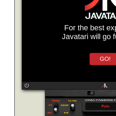
For the best ex
Javatari will go 
GO!
Polo