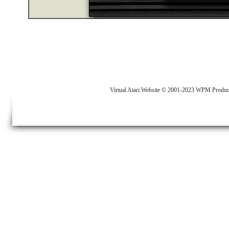
Virtual Atari Website © 2001-2023 WPM Produc