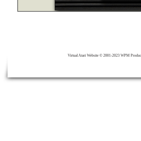
Virtual Atari Website © 2001-2023 WPM Produc