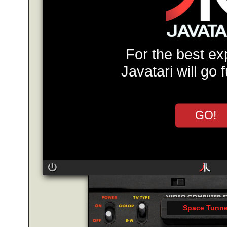
For the best ex
Javatari will go 
GO!
Space Tunne