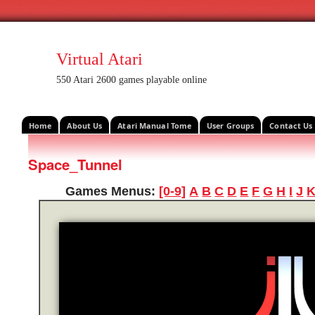
Virtual Atari
550 Atari 2600 games playable online
Home
About Us
Atari Manual Tome
User Groups
Contact Us
Space_Tunnel
Games Menus:
[0-9]
A
B
C
D
E
F
G
H
I
J