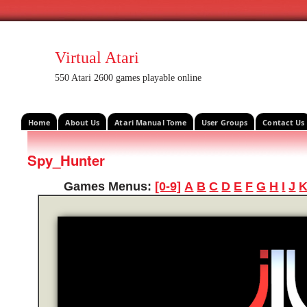
Virtual Atari
550 Atari 2600 games playable online
Home
About Us
Atari Manual Tome
User Groups
Contact Us
Spy_Hunter
Games Menus:
[0-9]
A
B
C
D
E
F
G
H
I
J