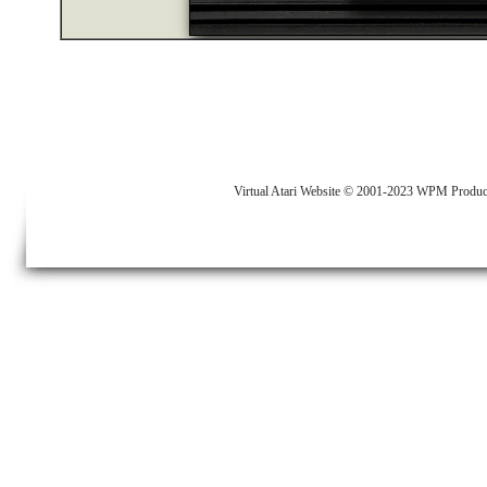
Virtual Atari Website © 2001-2023 WPM Produc