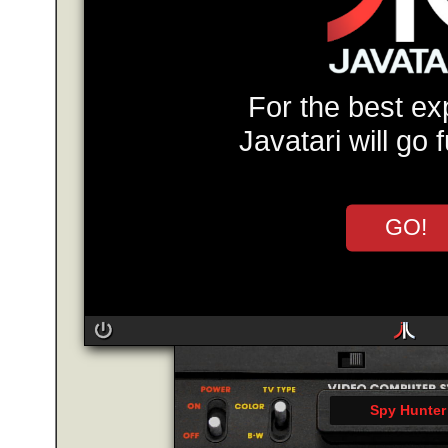
For the best ex
Javatari will go 
GO!
Spy Hunter