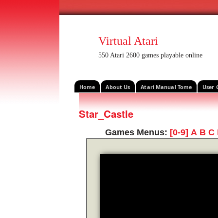
Virtual Atari
550 Atari 2600 games playable online
Home
About Us
Atari Manual Tome
User 
Star_Castle
Games Menus:
[0-9]
A
B
C