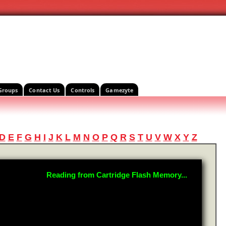
Groups
Contact Us
Controls
Gamezyte
D
E
F
G
H
I
J
K
L
M
N
O
P
Q
R
S
T
U
V
W
X
Y
Z
Reading from Cartridge Flash Memory...