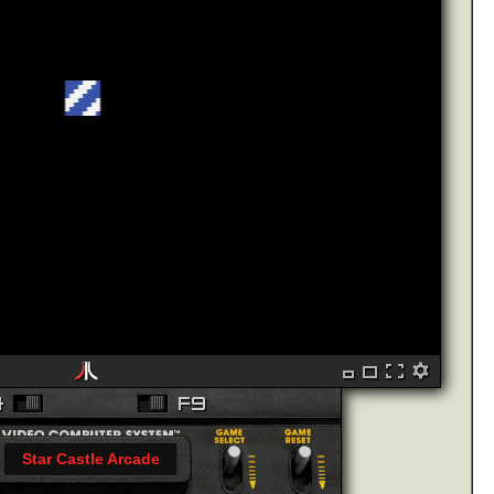
Star Castle Arcade