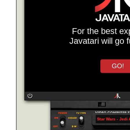
For the best ex
Javatari will go 
GO!