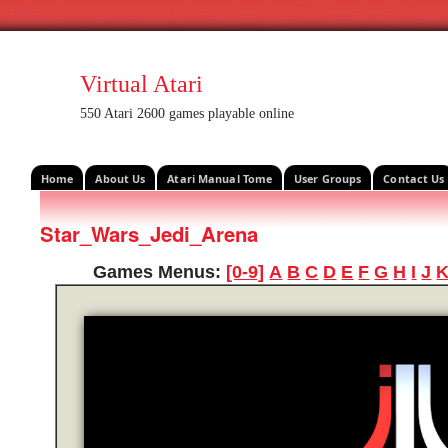
Virtual Atari
550 Atari 2600 games playable online
Home
About Us
Atari Manual Tome
User Groups
Contact Us
Star_Wars_Jedi_Arena
Games Menus:
[0-9]
A
B
C
D
E
F
G
H
I
J