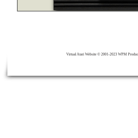
Virtual Atari Website © 2001-2023 WPM Produc