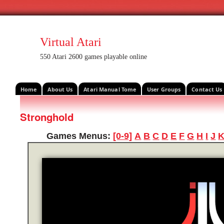
Virtual Atari
550 Atari 2600 games playable online
Home
About Us
Atari Manual Tome
User Groups
Contact Us
Stronghold
Games Menus:
[0-9]
A
B
C
D
E
F
G
H
I
J