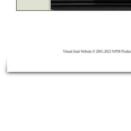
Virtual Atari Website © 2001-2023 WPM Produc