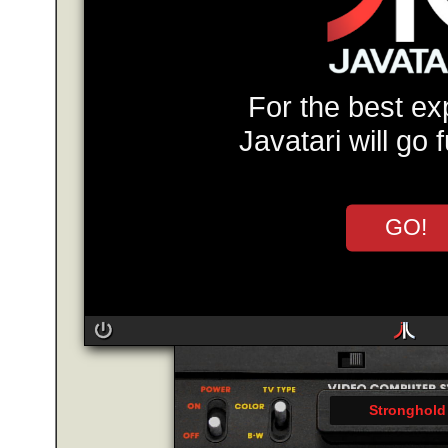
For the best ex
Javatari will go 
GO!
Stronghold