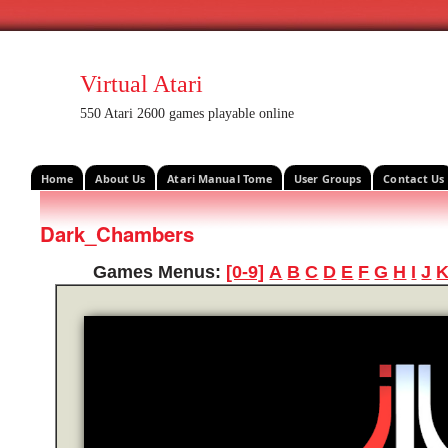
Virtual Atari
550 Atari 2600 games playable online
Home
About Us
Atari Manual Tome
User Groups
Contact Us
Dark_Chambers
Games Menus:
[0-9]
A
B
C
D
E
F
G
H
I
J