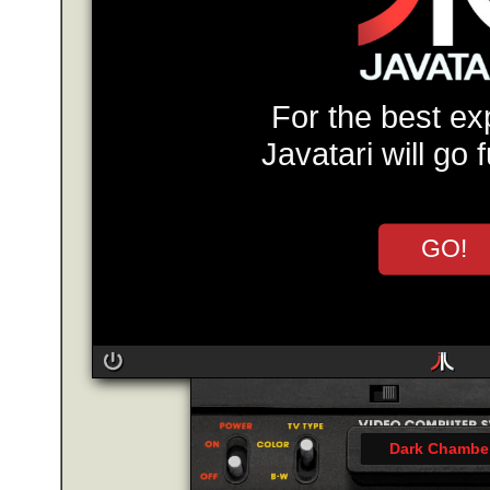
For the best ex
Javatari will go 
GO!
Dark Chambe