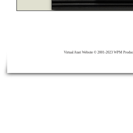
Virtual Atari Website © 2001-2023 WPM Produc